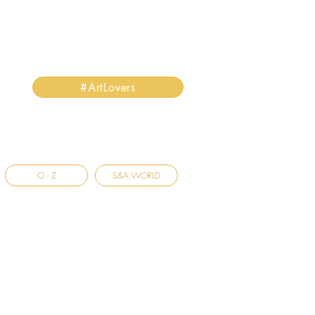
#ArtLovers
O - Z
S&A WORLD