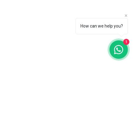
How can we help you?
1