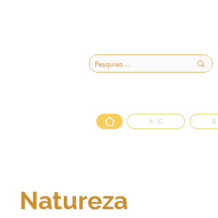
A - C
D 
Natureza