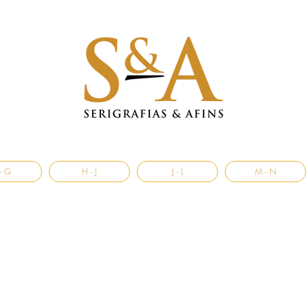
- G
H - J
J - L
M - N